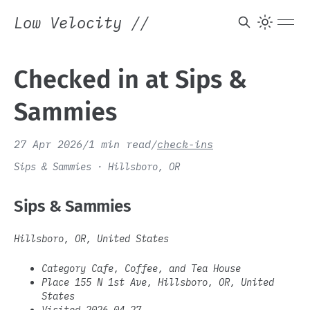
Low Velocity
//
Checked in at Sips &
Sammies
27 Apr 2026
/
1 min read
/
check-ins
Sips & Sammies · Hillsboro, OR
Sips & Sammies
Hillsboro, OR, United States
Category Cafe, Coffee, and Tea House
Place 155 N 1st Ave, Hillsboro, OR, United
States
Visited 2026-04-27