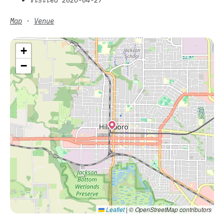
Map
·
Venue
+
−
Leaflet
|
© OpenStreetMap contributors