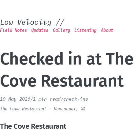
Low Velocity
//
Field Notes
Updates
Gallery
Listening
About
Checked in at The
Cove Restaurant
10 May 2026
/
1 min read
/
check-ins
The Cove Restaurant · Vancouver, WA
The Cove Restaurant