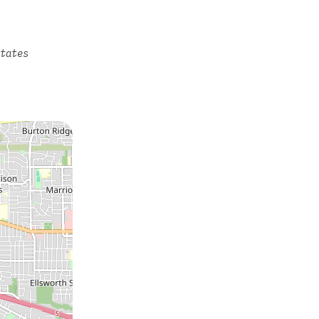
tates