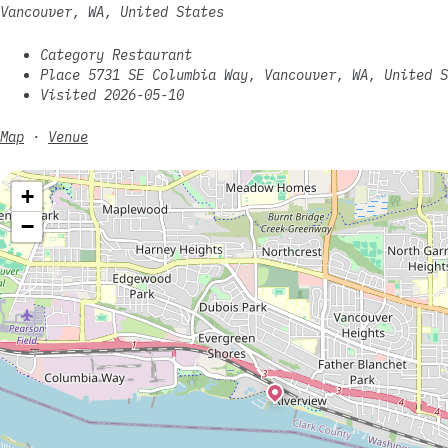
Vancouver, WA, United States
Category Restaurant
Place 5731 SE Columbia Way, Vancouver, WA, United S
Visited 2026-05-10
Map
·
Venue
+
−