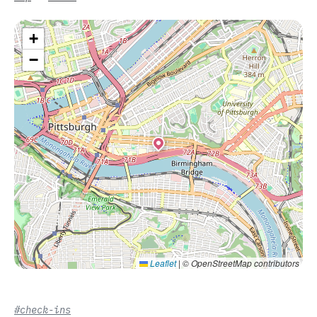
+
−
Leaflet
|
© OpenStreetMap contributors
#check-ins