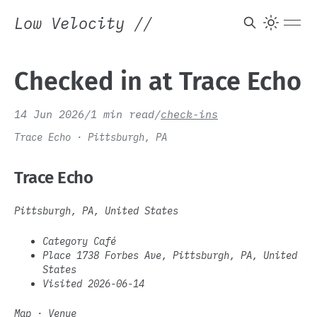
Low Velocity
//
Checked in at Trace Echo
14 Jun 2026
/
1 min read
/
check-ins
Trace Echo · Pittsburgh, PA
Trace Echo
Pittsburgh, PA, United States
Category Café
Place 1738 Forbes Ave, Pittsburgh, PA, United
States
Visited 2026-06-14
Map
·
Venue