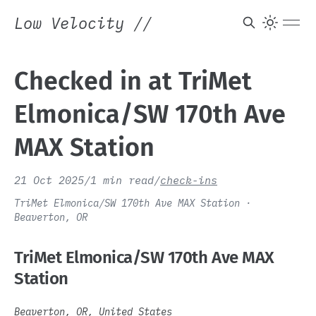
Low Velocity
//
Checked in at TriMet
Elmonica/SW 170th Ave
MAX Station
21 Oct 2025
/
1 min read
/
check-ins
TriMet Elmonica/SW 170th Ave MAX Station ·
Beaverton, OR
TriMet Elmonica/SW 170th Ave MAX
Station
Beaverton, OR, United States