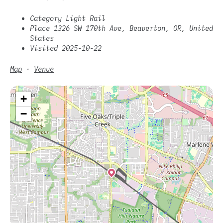
Category Light Rail
Place 1326 SW 170th Ave, Beaverton, OR, United
States
Visited 2025-10-22
Map
·
Venue
+
−