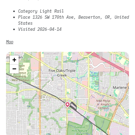
Category Light Rail
Place 1326 SW 170th Ave, Beaverton, OR, United
States
Visited 2026-04-14
Map
+
−