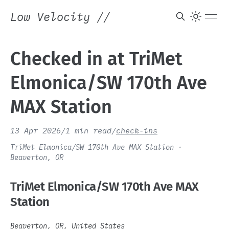
Low Velocity
//
Checked in at TriMet
Elmonica/SW 170th Ave
MAX Station
13 Apr 2026
/
1 min read
/
check-ins
TriMet Elmonica/SW 170th Ave MAX Station ·
Beaverton, OR
TriMet Elmonica/SW 170th Ave MAX
Station
Beaverton, OR, United States