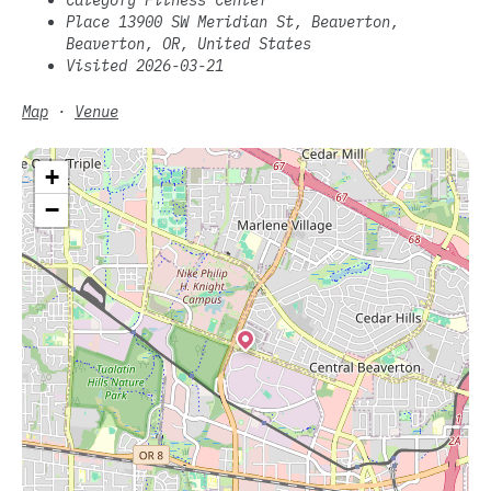
Place 13900 SW Meridian St, Beaverton,
Beaverton, OR, United States
Visited 2026-03-21
Map
·
Venue
+
−