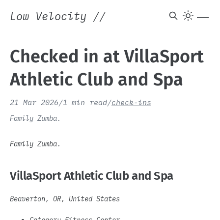
Low Velocity
//
Checked in at VillaSport
Athletic Club and Spa
21 Mar 2026
/
1 min read
/
check-ins
Family Zumba.
Family Zumba.
VillaSport Athletic Club and Spa
Beaverton, OR, United States
Category Fitness Center