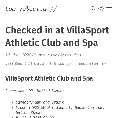
Low Velocity
//
Checked in at VillaSport
Athletic Club and Spa
29 Mar 2026
/
1 min read
/
check-ins
VillaSport Athletic Club and Spa · Beaverton, OR
VillaSport Athletic Club and Spa
Beaverton, OR, United States
Category Gym and Studio
Place 13900 SW Meridian St, Beaverton, OR,
United States
Visited 2026-03-29