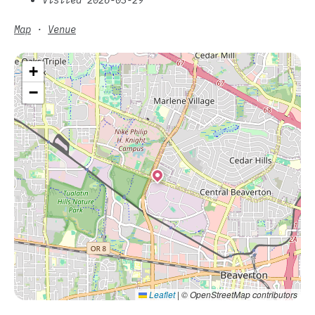
Map
·
Venue
+
−
Leaflet
|
© OpenStreetMap contributors