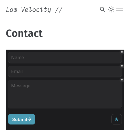
Low Velocity
//
Contact