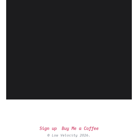
Sign up
Buy Me a Coffee
© Low Velocity 2026.