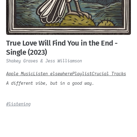
True Love Will Find You in the End -
Single (2023)
Shakey Graves & Jess Williamson
Apple Music
Listen elsewhere
Playlist
Crucial Tracks
A different vibe, but in a good way.
#listening