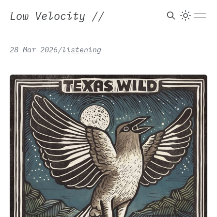
Low Velocity
//
True Love Will Find
28 Mar 2026
/
listening