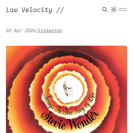
Low Velocity
//
Pastime Paradise —
03 Apr 2026
/
listening