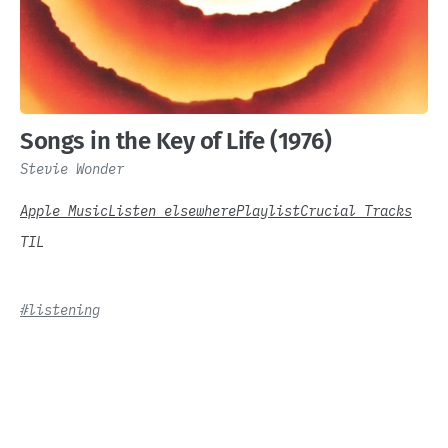
Songs in the Key of Life (1976)
Stevie Wonder
Apple Music
Listen elsewhere
Playlist
Crucial Tracks
TIL
#listening