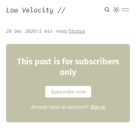
Low Velocity
//
28 Dec 2020
/
1 min read
/
Status
This post is for subscribers
only
Subscribe now
Already have an account?
Sign in