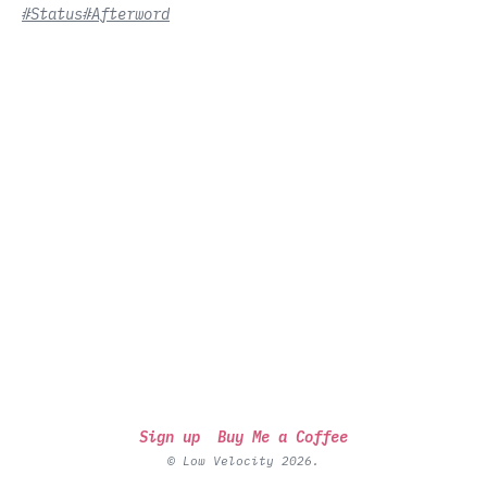
#Status
#Afterword
Sign up
Buy Me a Coffee
© Low Velocity 2026.