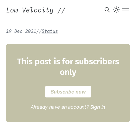
Low Velocity
//
19 Dec 2021
/
/
Status
This post is for subscribers
only
Subscribe now
Already have an account?
Sign in