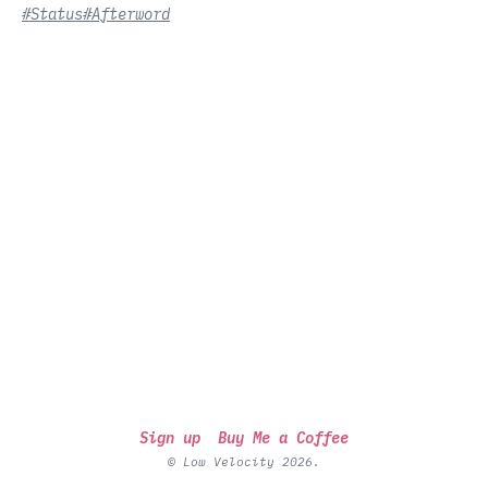
#Status
#Afterword
Sign up
Buy Me a Coffee
© Low Velocity 2026.