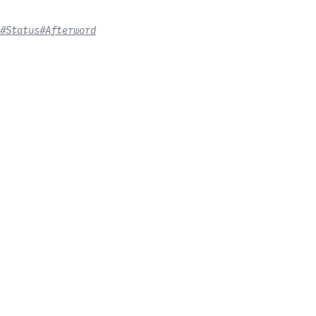
#Status
#Afterword