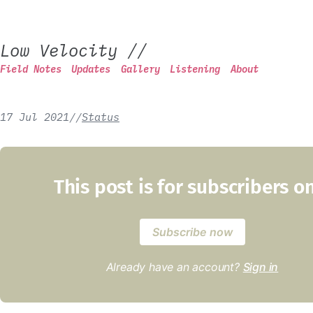
Low Velocity
//
Field Notes
Updates
Gallery
Listening
About
17 Jul 2021
/
/
Status
This post is for subscribers o
Subscribe now
Already have an account?
Sign in