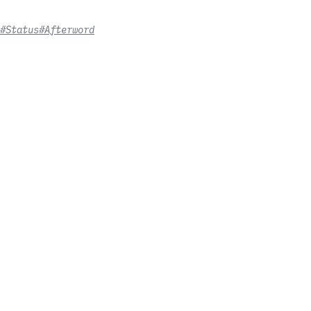
#Status
#Afterword