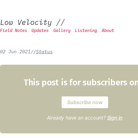
Low Velocity
//
Field Notes
Updates
Gallery
Listening
About
02 Jun 2021
/
/
Status
This post is for subscribers o
Subscribe now
Already have an account?
Sign in