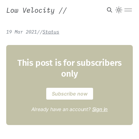
Low Velocity
//
19 Mar 2021
/
/
Status
This post is for subscribers
only
Subscribe now
Already have an account?
Sign in