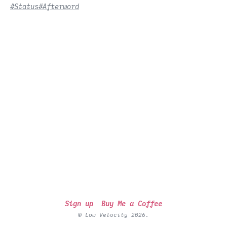
#Status
#Afterword
Sign up
Buy Me a Coffee
© Low Velocity 2026.