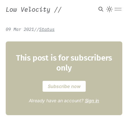
Low Velocity
//
09 Mar 2021
/
/
Status
This post is for subscribers
only
Subscribe now
Already have an account?
Sign in