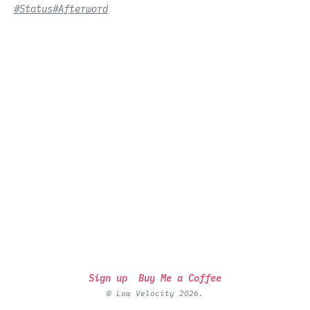
#Status
#Afterword
Sign up
Buy Me a Coffee
© Low Velocity 2026.