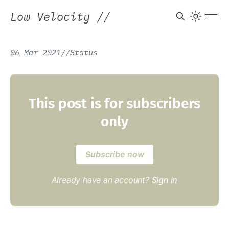
Low Velocity
//
06 Mar 2021
/
/
Status
This post is for subscribers
only
Subscribe now
Already have an account?
Sign in