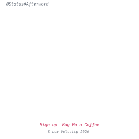
#Status
#Afterword
Sign up
Buy Me a Coffee
© Low Velocity 2026.