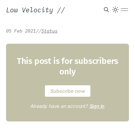
Low Velocity
//
05 Feb 2021
/
/
Status
This post is for subscribers
only
Subscribe now
Already have an account?
Sign in