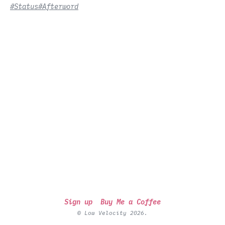
#Status
#Afterword
Sign up
Buy Me a Coffee
© Low Velocity 2026.