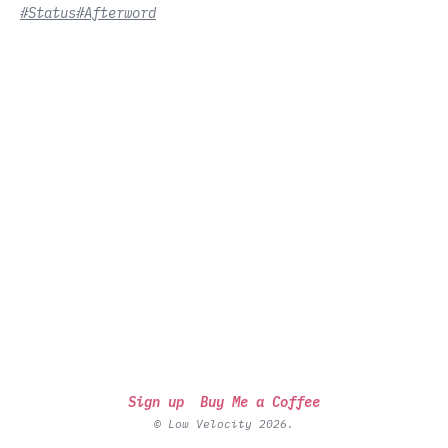
#Status
#Afterword
Sign up
Buy Me a Coffee
© Low Velocity 2026.