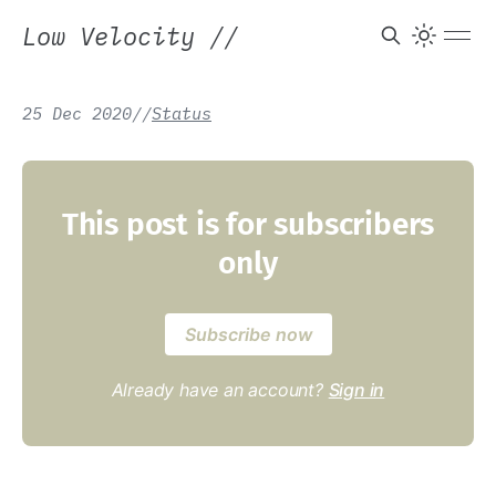
Low Velocity
//
25 Dec 2020
/
/
Status
This post is for subscribers
only
Subscribe now
Already have an account?
Sign in