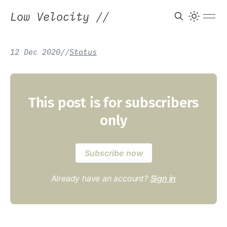
Low Velocity
//
12 Dec 2020
/
/
Status
This post is for subscribers
only
Subscribe now
Already have an account?
Sign in