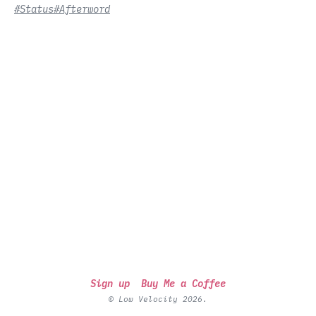
#Status
#Afterword
Sign up
Buy Me a Coffee
© Low Velocity 2026.