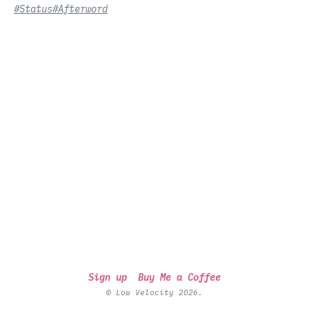
#Status
#Afterword
Sign up
Buy Me a Coffee
© Low Velocity 2026.