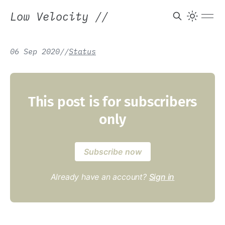
Low Velocity
//
06 Sep 2020
/
/
Status
This post is for subscribers
only
Subscribe now
Already have an account?
Sign in