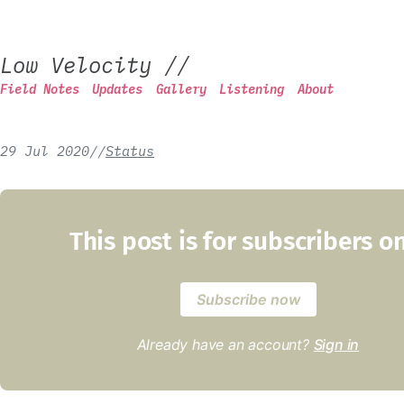
Low Velocity
//
Field Notes
Updates
Gallery
Listening
About
29 Jul 2020
/
/
Status
This post is for subscribers o
Subscribe now
Already have an account?
Sign in