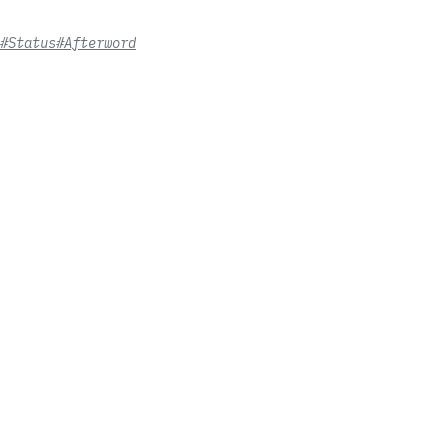
#Status
#Afterword