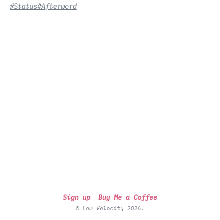
#Status
#Afterword
Sign up
Buy Me a Coffee
© Low Velocity 2026.