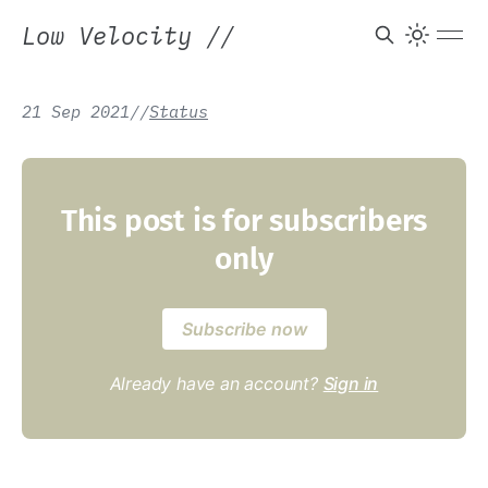
Low Velocity
//
21 Sep 2021
/
/
Status
This post is for subscribers
only
Subscribe now
Already have an account?
Sign in