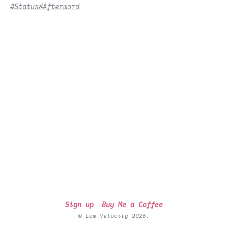
#Status
#Afterword
Sign up
Buy Me a Coffee
© Low Velocity 2026.