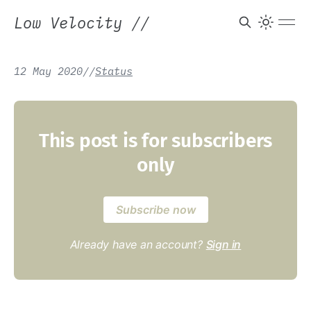
Low Velocity
//
12 May 2020
/
/
Status
This post is for subscribers
only
Subscribe now
Already have an account?
Sign in