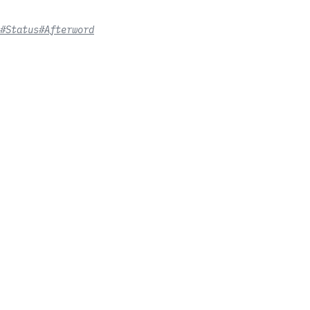
#Status
#Afterword