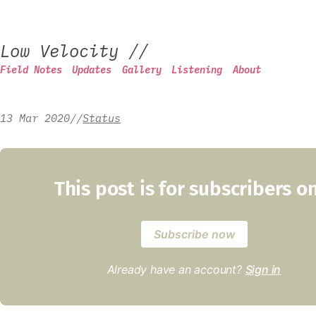
Low Velocity
//
Field Notes
Updates
Gallery
Listening
About
13 Mar 2020
/
/
Status
This post is for subscribers o
Subscribe now
Already have an account?
Sign in