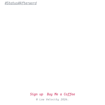
#Status
#Afterword
Sign up
Buy Me a Coffee
© Low Velocity 2026.