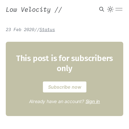
Low Velocity
//
23 Feb 2020
/
/
Status
This post is for subscribers
only
Subscribe now
Already have an account?
Sign in