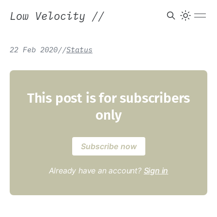
Low Velocity
//
22 Feb 2020
/
/
Status
This post is for subscribers
only
Subscribe now
Already have an account?
Sign in