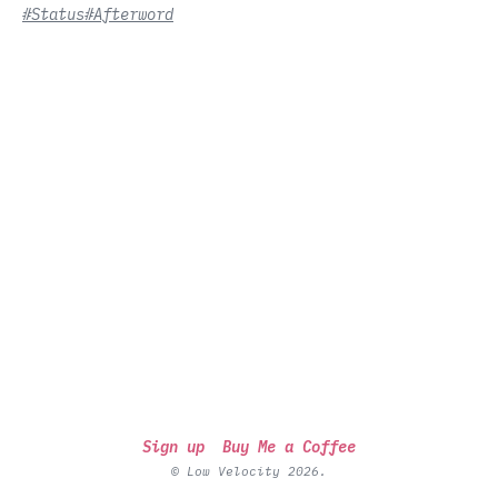
#Status
#Afterword
Sign up
Buy Me a Coffee
© Low Velocity 2026.