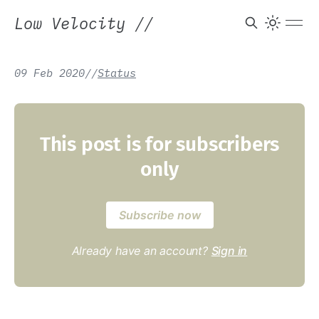
Low Velocity
//
09 Feb 2020
/
/
Status
This post is for subscribers
only
Subscribe now
Already have an account?
Sign in