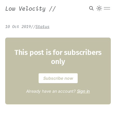
Low Velocity
//
10 Oct 2019
/
/
Status
This post is for subscribers
only
Subscribe now
Already have an account?
Sign in