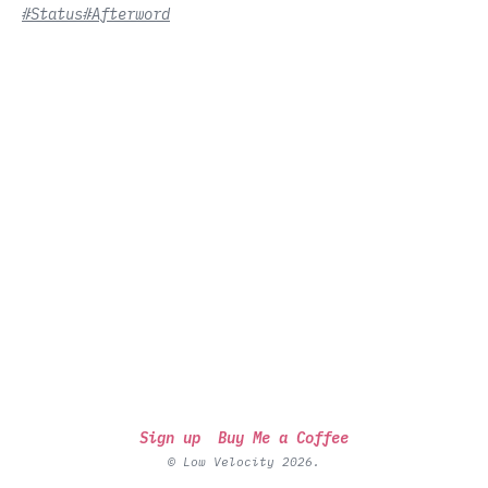
#Status
#Afterword
Sign up
Buy Me a Coffee
© Low Velocity 2026.