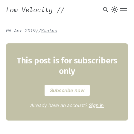
Low Velocity
//
06 Apr 2019
/
/
Status
This post is for subscribers
only
Subscribe now
Already have an account?
Sign in