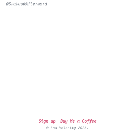
#Status
#Afterword
Sign up
Buy Me a Coffee
© Low Velocity 2026.