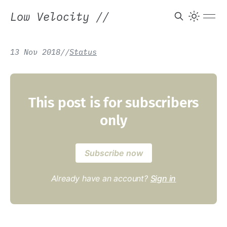
Low Velocity
//
13 Nov 2018
/
/
Status
This post is for subscribers
only
Subscribe now
Already have an account?
Sign in