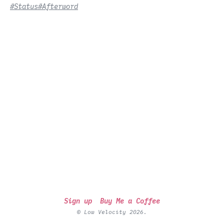
#Status
#Afterword
Sign up
Buy Me a Coffee
© Low Velocity 2026.