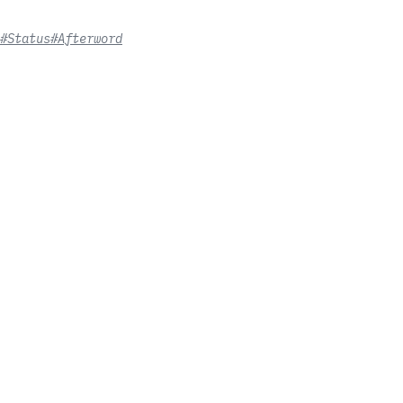
#Status
#Afterword