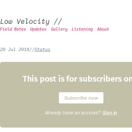
Low Velocity
//
Field Notes
Updates
Gallery
Listening
About
20 Jul 2018
/
/
Status
This post is for subscribers o
Subscribe now
Already have an account?
Sign in