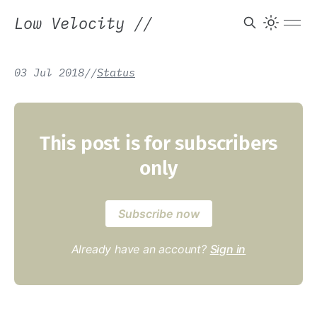
Low Velocity
//
03 Jul 2018
/
/
Status
This post is for subscribers
only
Subscribe now
Already have an account?
Sign in