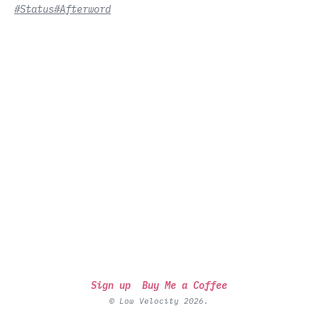
#Status
#Afterword
Sign up
Buy Me a Coffee
© Low Velocity 2026.