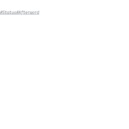
#Status
#Afterword