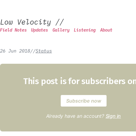
Low Velocity
//
Field Notes
Updates
Gallery
Listening
About
26 Jun 2018
/
/
Status
This post is for subscribers o
Subscribe now
Already have an account?
Sign in