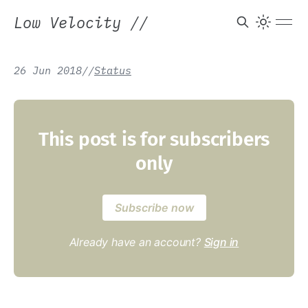
Low Velocity
//
26 Jun 2018
/
/
Status
This post is for subscribers
only
Subscribe now
Already have an account?
Sign in