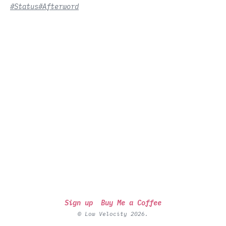
#Status
#Afterword
Sign up
Buy Me a Coffee
© Low Velocity 2026.