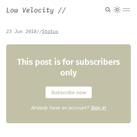
Low Velocity
//
23 Jun 2018
/
/
Status
This post is for subscribers
only
Subscribe now
Already have an account?
Sign in