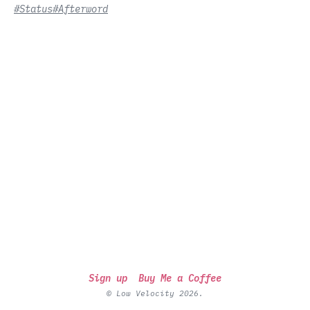
#Status
#Afterword
Sign up
Buy Me a Coffee
© Low Velocity 2026.