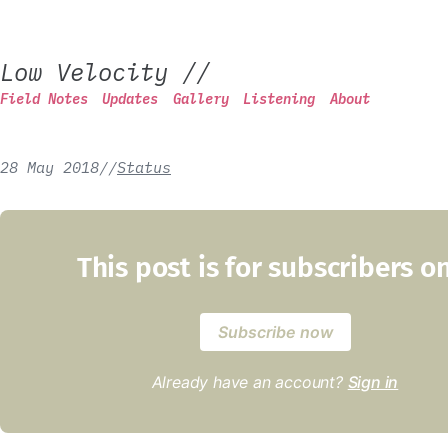
Low Velocity
//
Field Notes
Updates
Gallery
Listening
About
28 May 2018
/
/
Status
This post is for subscribers o
Subscribe now
Already have an account?
Sign in