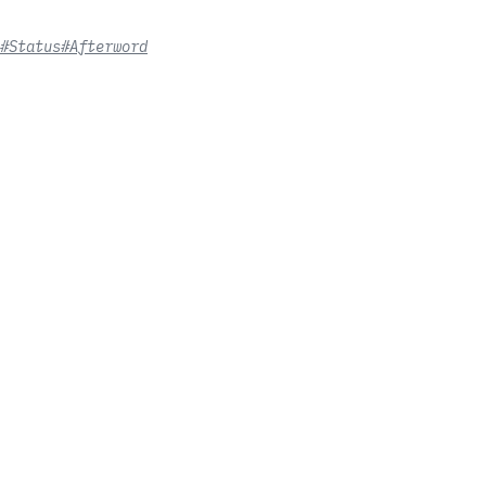
#Status
#Afterword