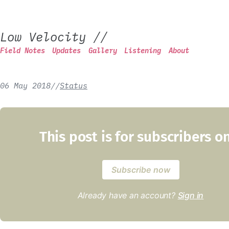
Low Velocity
//
Field Notes
Updates
Gallery
Listening
About
06 May 2018
/
/
Status
This post is for subscribers o
Subscribe now
Already have an account?
Sign in