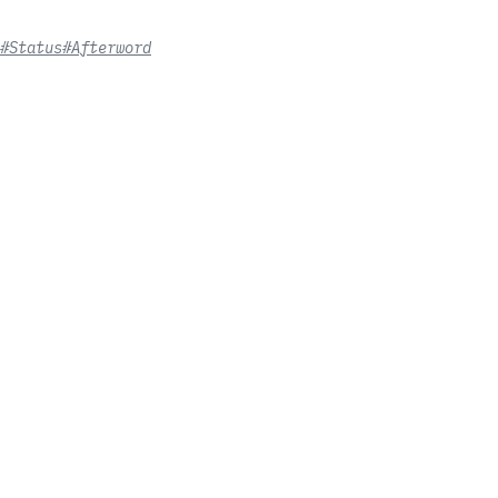
#Status
#Afterword