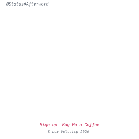
#Status
#Afterword
Sign up
Buy Me a Coffee
© Low Velocity 2026.