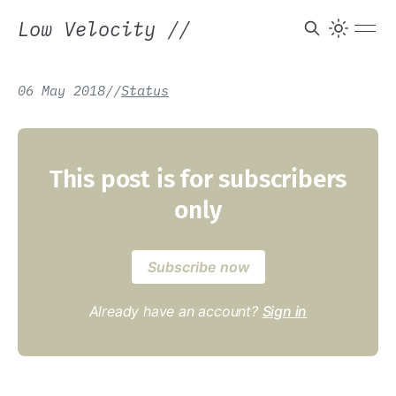
Low Velocity
//
06 May 2018
/
/
Status
This post is for subscribers
only
Subscribe now
Already have an account?
Sign in