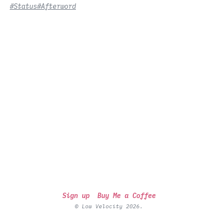
#Status
#Afterword
Sign up
Buy Me a Coffee
© Low Velocity 2026.