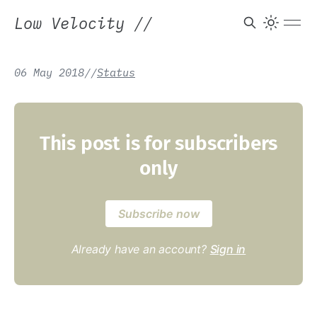
Low Velocity
//
06 May 2018
/
/
Status
This post is for subscribers
only
Subscribe now
Already have an account?
Sign in