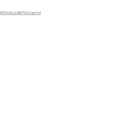
#Status
#Afterword