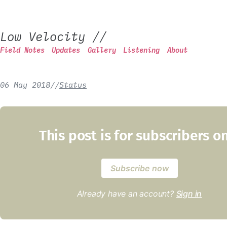
Low Velocity
//
Field Notes
Updates
Gallery
Listening
About
06 May 2018
/
/
Status
This post is for subscribers o
Subscribe now
Already have an account?
Sign in