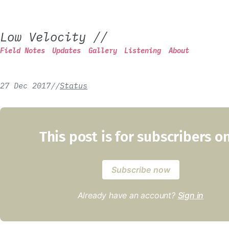
Low Velocity
//
Field Notes
Updates
Gallery
Listening
About
27 Dec 2017
/
/
Status
This post is for subscribers o
Subscribe now
Already have an account?
Sign in