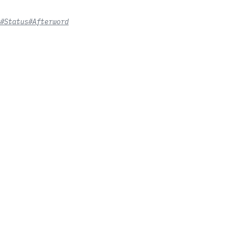
#Status
#Afterword