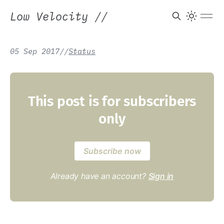
Low Velocity
//
05 Sep 2017
/
/
Status
This post is for subscribers
only
Subscribe now
Already have an account?
Sign in