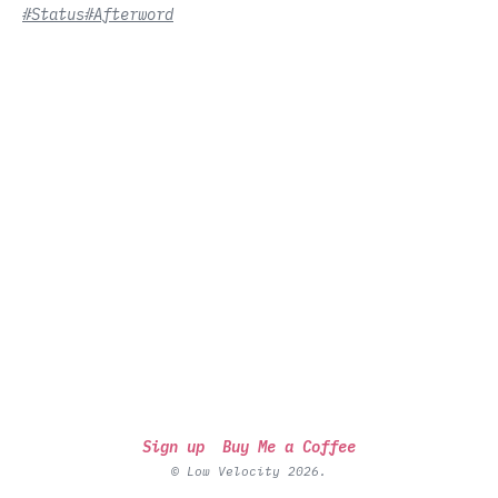
#Status
#Afterword
Sign up
Buy Me a Coffee
© Low Velocity 2026.