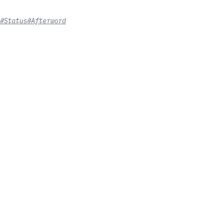
#Status
#Afterword