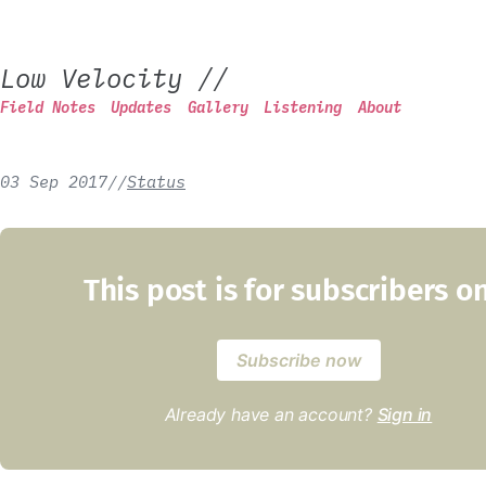
Low Velocity
//
Field Notes
Updates
Gallery
Listening
About
03 Sep 2017
/
/
Status
This post is for subscribers o
Subscribe now
Already have an account?
Sign in