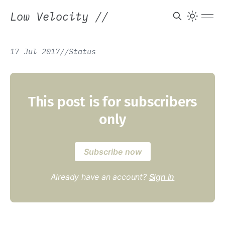
Low Velocity
//
17 Jul 2017
/
/
Status
This post is for subscribers
only
Subscribe now
Already have an account?
Sign in