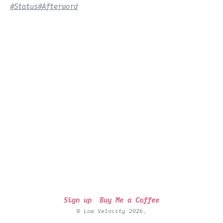
#Status
#Afterword
Sign up
Buy Me a Coffee
© Low Velocity 2026.