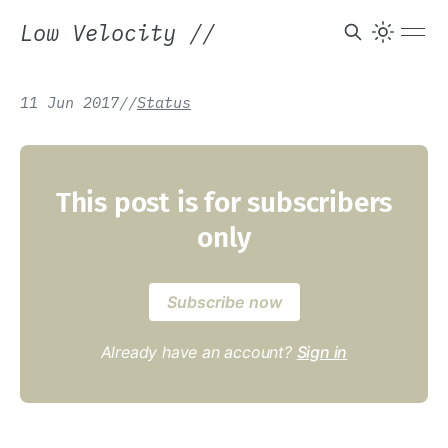
Low Velocity
//
11 Jun 2017
/
/
Status
This post is for subscribers
only
Subscribe now
Already have an account?
Sign in