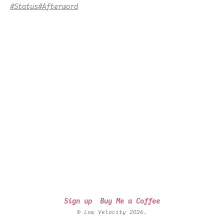
#Status
#Afterword
Sign up
Buy Me a Coffee
© Low Velocity 2026.