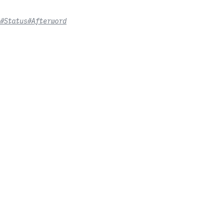
#Status
#Afterword