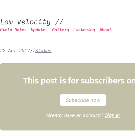
Low Velocity
//
Field Notes
Updates
Gallery
Listening
About
22 Apr 2017
/
/
Status
This post is for subscribers o
Subscribe now
Already have an account?
Sign in