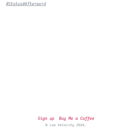
#Status
#Afterword
Sign up
Buy Me a Coffee
© Low Velocity 2026.