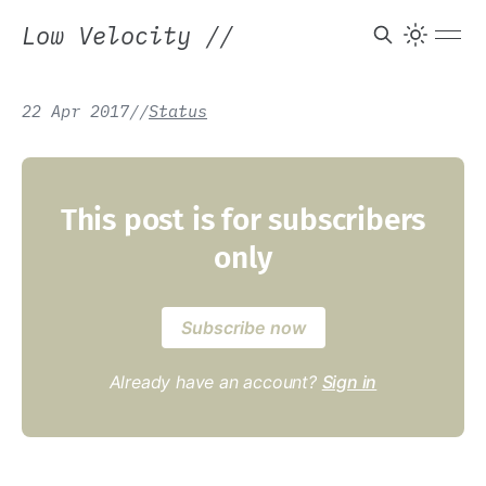
Low Velocity
//
22 Apr 2017
/
/
Status
This post is for subscribers
only
Subscribe now
Already have an account?
Sign in