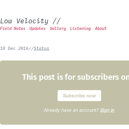
Low Velocity
//
Field Notes
Updates
Gallery
Listening
About
10 Dec 2016
/
/
Status
This post is for subscribers o
Subscribe now
Already have an account?
Sign in