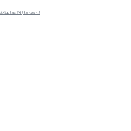
#Status
#Afterword