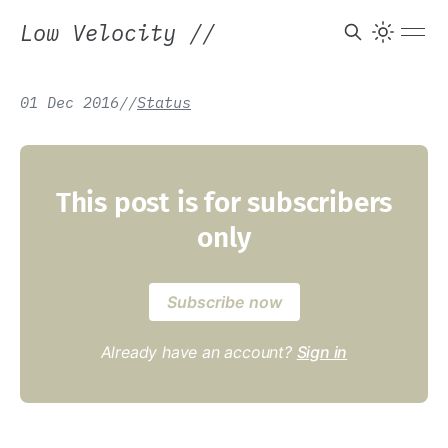
Low Velocity
//
01 Dec 2016
/
/
Status
This post is for subscribers
only
Subscribe now
Already have an account?
Sign in