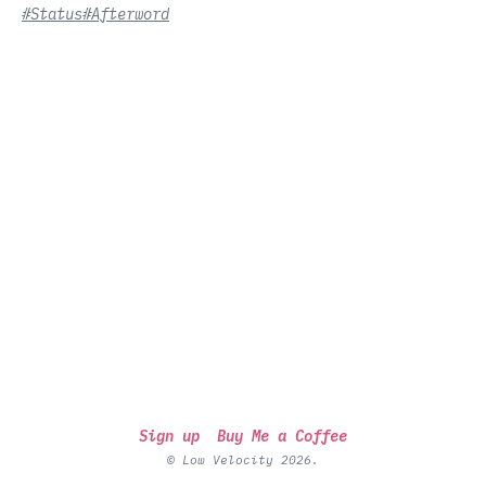
#Status
#Afterword
Sign up
Buy Me a Coffee
© Low Velocity 2026.